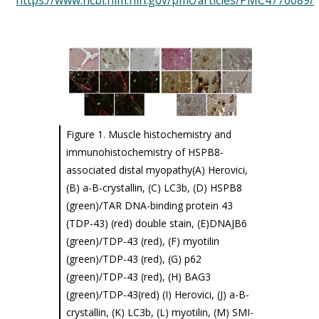
https://www.ncbi.nlm.nih.gov/pmc/articles/PMC4776089/
Figure 1. Muscle histochemistry and
immunohistochemistry of HSPB8-
associated distal myopathy(A) Herovici,
(B) a-B-crystallin, (C) LC3b, (D) HSPB8
(green)/TAR DNA-binding protein 43
(TDP-43) (red) double stain, (E)DNAJB6
(green)/TDP-43 (red), (F) myotilin
(green)/TDP-43 (red), (G) p62
(green)/TDP-43 (red), (H) BAG3
(green)/TDP-43(red) (I) Herovici, (J) a-B-
crystallin, (K) LC3b, (L) myotilin, (M) SMI-