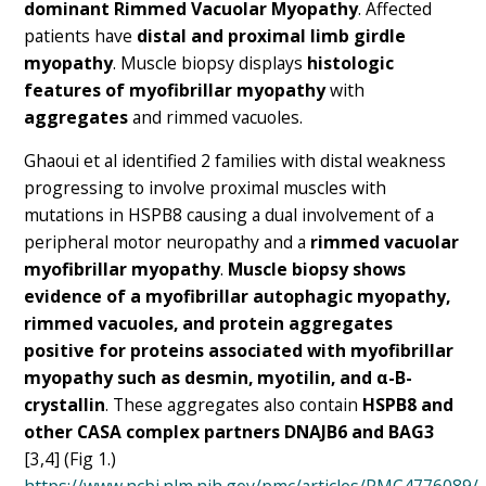
dominant Rimmed Vacuolar Myopathy
. Affected
patients have
distal and proximal limb girdle
myopathy
. Muscle biopsy displays
histologic
features of myofibrillar myopathy
with
aggregates
and rimmed vacuoles.
Ghaoui et al identified 2 families with distal weakness
progressing to involve proximal muscles with
mutations in HSPB8 causing a dual involvement of a
peripheral motor neuropathy and a
rimmed vacuolar
myofibrillar myopathy
.
Muscle biopsy shows
evidence of a myofibrillar autophagic myopathy,
rimmed vacuoles, and protein aggregates
positive for proteins associated with myofibrillar
myopathy such as desmin, myotilin, and α-B-
crystallin
. These aggregates also contain
HSPB8 and
other CASA complex partners DNAJB6 and BAG3
[3,4] (Fig 1.)