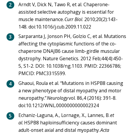
Arndt V, Dick N, Tawo R, et al. Chaperone-
assisted selective autophagy is essential for
muscle maintenance.
Curr Biol
. 2010;20(2):143-
148. doi:10.1016/j.cub.2009.11.022
Sarparanta J, Jonson PH, Golzio C, et al. Mutations
affecting the cytoplasmic functions of the co-
chaperone DNAJB6 cause limb-girdle muscular
dystrophy. Nature Genetics. 2012 Feb;44(4):450-
5, S1-2. DOI: 10.1038/ng.1103. PMID: 22366786;
PMCID: PMC3315599.
Ghaoui, Roula et al. “Mutations in HSPB8 causing
a new phenotype of distal myopathy and motor
neuropathy.”
Neurology
vol. 86,4 (2016): 391-8.
doi:10.1212/WNL.0000000000002324
Echaniz-Laguna, A., Lornage, X., Lannes, B.
et
al.
HSPB8 haploinsufficiency causes dominant
adult-onset axial and distal myopathy.
Acta