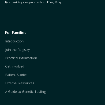
By subscribing you agree to with our
Privacy Policy
For Families
Introduction
Join the Registry
Practical Information
Get Involved
Patient Stories
External Resources
A Guide to Genetic Testing