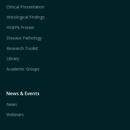
Clinical Presentation
Histological Findings
HSBP8 Protein
Disease Pathology
Research Toolkit
Library
Academic Groups
News & Events
News
Webinars