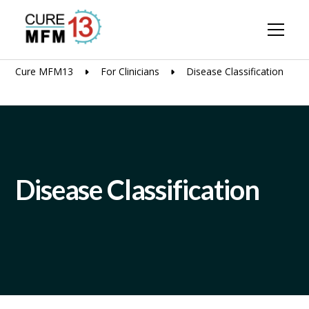
Cure MFM13
For Clinicians
Disease Classification
Disease Classification