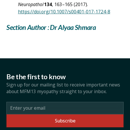
Neuropathol
134
, 163–165 (2017).
https://doi.org/10.1007/s00401-017-1724-8
Section Author : Dr Alyaa Shmara
Be the first to know
Sign up for our mailing list to receive important news
about MFM13 myopathy straight to your inbox.