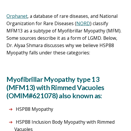
Orphanet
, a database of rare diseases, and National
Organization for Rare Diseases (
NORD
) classify
MFM13 as a subtype of Myofibrillar Myopathy (MFM).
Some sources describe it as a form of LGMD. Below,
Dr. Alyaa Shmara discusses why we believe HSPB8
Myopathy falls under these categories:
Myofibrillar Myopathy type 13
(MFM13) with Rimmed Vacuoles
(OMIM#621078) also known as:
HSPB8 Myopathy
HSPB8 Inclusion Body Myopathy with Rimmed
Vacuoles