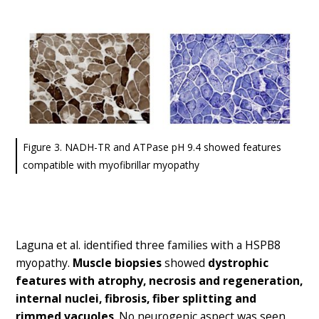
Figure 3. NADH-TR and ATPase pH 9.4 showed features
compatible with myofibrillar myopathy
Laguna et al. identified three families with a HSPB8
myopathy.
Muscle biopsies
showed
dystrophic
features with atrophy, necrosis and regeneration,
internal nuclei, fibrosis, fiber splitting and
rimmed vacuoles
. No neurogenic aspect was seen.