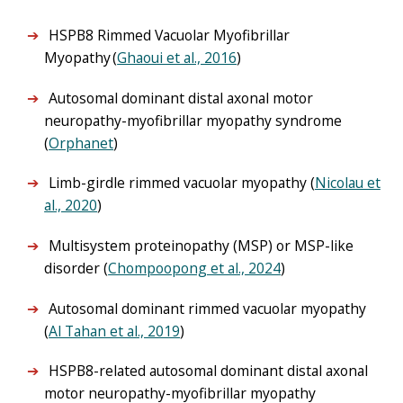
HSPB8 Rimmed Vacuolar Myofibrillar
Myopathy (
Ghaoui et al., 2016
)
Autosomal dominant distal axonal motor
neuropathy-myofibrillar myopathy syndrome
(
Orphanet
)
Limb-girdle rimmed vacuolar myopathy (
Nicolau et
al., 2020
)
Multisystem proteinopathy (MSP) or MSP-like
disorder (
Chompoopong et al., 2024
)
Autosomal dominant rimmed vacuolar myopathy
(
Al Tahan et al., 2019
)
HSPB8-related autosomal dominant distal axonal
motor neuropathy-myofibrillar myopathy