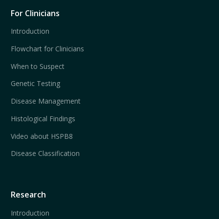
For Clinicians
Introduction
Flowchart for Clinicians
When to Suspect
Genetic Testing
Disease Management
Histological Findings
Video about HSPB8
Disease Classification
Research
Introduction