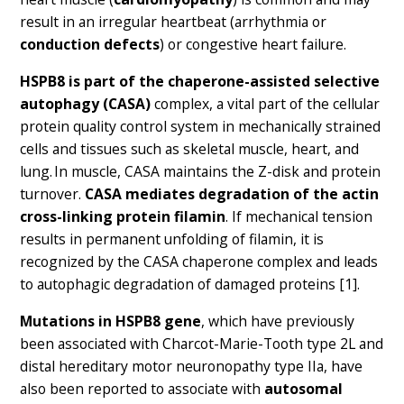
result in an irregular heartbeat (arrhythmia or
conduction defects
) or congestive heart failure.
HSPB8 is part of the chaperone-assisted selective
autophagy (CASA)
complex, a vital part of the cellular
protein quality control system in mechanically strained
cells and tissues such as skeletal muscle, heart, and
lung. In muscle, CASA maintains the Z-disk and protein
turnover.
CASA mediates degradation of the actin
cross-linking protein filamin
. If mechanical tension
results in permanent unfolding of filamin, it is
recognized by the CASA chaperone complex and leads
to autophagic degradation of damaged proteins [1].
Mutations in HSPB8 gene
, which have previously
been associated with Charcot-Marie-Tooth type 2L and
distal hereditary motor neuronopathy type IIa, have
also been reported to associate with
autosomal