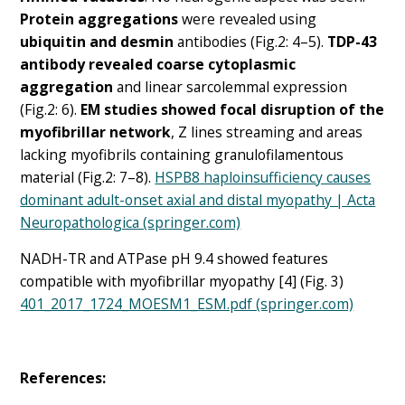
Protein aggregations
were revealed using
ubiquitin and desmin
antibodies (Fig.2: 4–5).
TDP-43
antibody revealed coarse cytoplasmic
aggregation
and linear sarcolemmal expression
(Fig.2: 6).
EM studies showed focal disruption of the
myofibrillar network
, Z lines streaming and areas
lacking myofibrils containing granulofilamentous
material (Fig.2: 7–8).
HSPB8 haploinsufficiency causes
dominant adult-onset axial and distal myopathy | Acta
Neuropathologica (springer.com)
NADH-TR and ATPase pH 9.4 showed features
compatible with myofibrillar myopathy [4] (Fig. 3)
401_2017_1724_MOESM1_ESM.pdf (springer.com)
References: