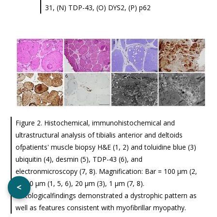
31, (N) TDP-43, (O) DYS2, (P) p62
Figure 2. Histochemical, immunohistochemical and
ultrastructural analysis of tibialis anterior and deltoids
ofpatients' muscle biopsy H&E (1, 2) and toluidine blue (3)
ubiquitin (4), desmin (5), TDP-43 (6), and
electronmicroscopy (7, 8). Magnification: Bar = 100 μm (2,
4), 50 μm (1, 5, 6), 20 μm (3), 1 μm (7, 8).
<
Histologicalfindings demonstrated a dystrophic pattern as
well as features consistent with myofibrillar myopathy.