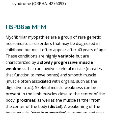
syndrome (ORPHA: 4276093)
HSPB8 as MFM
Myofibrillar myopathies are a group of rare genetic
neuromuscular disorders that may be diagnosed in
childhood but most often appear after 40 years of age.
These conditions are highly
variable
but are
characterized by a
slowly progressive muscle
weakness
that can involve skeletal muscle (muscles
that function to move bones) and smooth muscle
(muscle often associated with organs, such as the
digestive tract). Skeletal muscle weakness can be
present in the limb muscles close to the center of the
body (
proximal
) as well as the muscle farther from
the center of the body (
distal
). A weakening of the
heart muscle (
cardiomyopathy
) is common and may