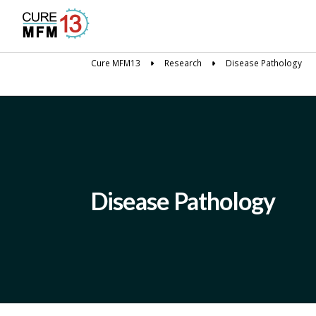
Cure MFM13
Research
Disease Pathology
Disease Pathology