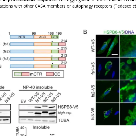
eractions with other CASA members or autophagy receptors (Tedesco
et