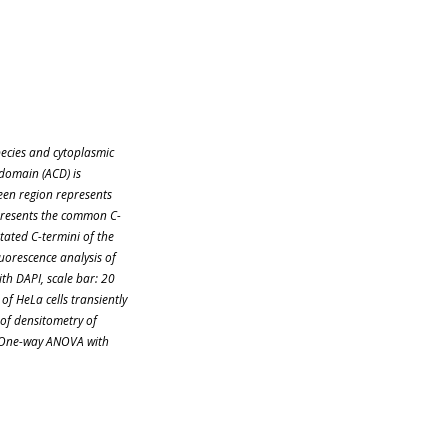
pecies and cytoplasmic
 domain (ACD) is
reen region represents
presents the common C-
tated C-termini of the
orescence analysis of
ith DAPI, scale bar: 20
of HeLa cells transiently
 of densitometry of
. One-way ANOVA with