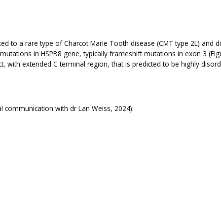
ed to a rare type of Charcot Marie Tooth disease (CMT type 2L) and d
tations in HSPB8 gene, typically frameshift mutations in exon 3 (Figu
ct, with extended C terminal region, that is predicted to be highly di
l communication with dr Lan Weiss, 2024):