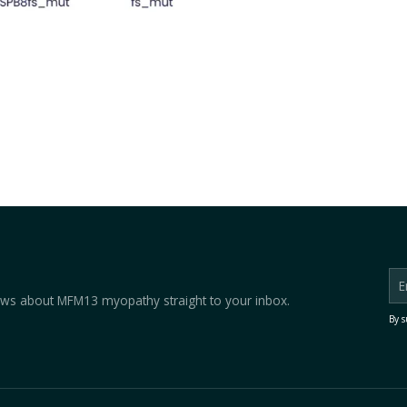
 news about MFM13 myopathy straight to your inbox.
By s