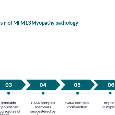
nism of MFM13 Myopathy pathology