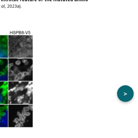
 al
, 2023a).
>