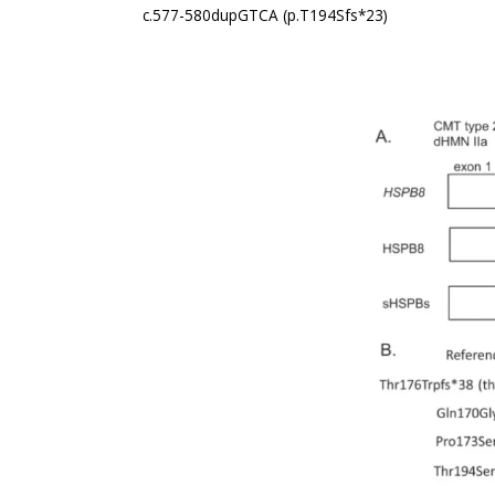
c.577-580dupGTCA (p.T194Sfs*23)