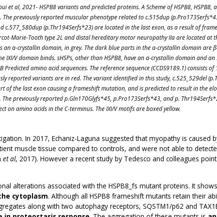
bui et al, 2021- HSPB8 variants and predicted proteins. A Scheme of HSPB8, HSPB8,
s. The previously reported muscular phenotype related to c.515dup (p.Pro173Serfs*4
d c.577_580dup (p.Thr194Serfs*23) are located in the last exon, as a result of frame
cot-Marie-Tooth type 2L and distal hereditary motor neuropathy IIa are located at 
 an α-crystallin domain, in grey. The dark blue parts in the α-crystallin domain are 
 the IXI/V domain binds. sHSPs, other than HSPB8, have an α-crystallin domain and an 
. B Predicted amino acid sequences. The reference sequence (CCDS9189.1) consists of
ly reported variants are in red. The variant identified in this study, c.525_529del (p
art of the last exon causing a frameshift mutation, and is predicted to result in the 
l. The previously reported p.Gln170Glyfs*45, p.Pro173Serfs*43, and p. Thr194Serfs*
ect on amino acids in the C-terminus. The IXI/V motifs are boxed yellow.
ation. In 2017, Echaniz-Laguna suggested that myopathy is caused by 
ient muscle tissue compared to controls, and were not able to detecte
a
et al
, 2017). However a recent study by Tedesco and colleagues point
onal alterations associated with the HSPB8_fs mutant proteins. It show
the cytoplasm
. Although all HSPB8 frameshift mutants retain their ab
regates along with two autophagy receptors, SQSTM1/p62 and TAX1BP1.
e in proteostasis response
. The aggregation of these mutants is
an