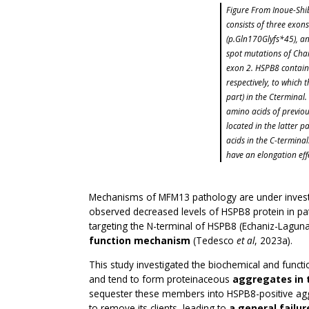
Figure From Inoue-Shi
consists of three exon
(p.Gln170Glyfs*45), an
spot mutations of Char
exon 2. HSPB8 contains
respectively, to which
part) in the Cterminal
amino acids of previous
located in the latter p
acids in the C-termina
have an elongation eff
Mechanisms of MFM13 pathology are under investig
observed decreased levels of HSPB8 protein in pat
targeting the N-terminal of HSPB8 (Echaniz-Lagun
function mechanism
(Tedesco
et al
, 2023a).
This study investigated the biochemical and functi
and tend to form proteinaceous
aggregates in 
sequester these members into HSPB8-positive agg
to remove its clients, leading to
a general failur