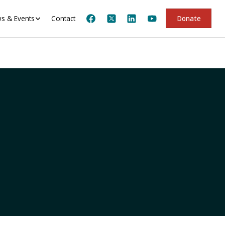
s & Events
Contact
Donate