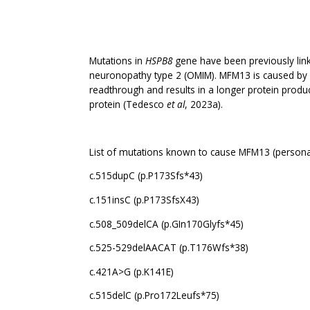
Mutations in
HSPB8
gene have been previously link
neuronopathy type 2 (OMIM). MFM13 is caused by mu
readthrough and results in a longer protein produ
protein (Tedesco
et al
, 2023a).
List of mutations known to cause MFM13 (persona
c.515dupC (p.P173Sfs*43)
c.151insC (p.P173SfsX43)
c.508_509delCA (p.GIn170Glyfs*45)
c.525-529delAACAT (p.T176Wfs*38)
c.421A>G (p.K141E)
c.515delC (p.Pro172Leufs*75)