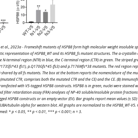
et al., 2023a - Frameshift mutants of HSPB8 form high molecular weight insoluble s
tic representation of HSPB8_WT and its HSPB8_fs mutant structures. The α-crystallin
e N-terminal region (NTR) in blue, the C-terminal region (CTR) in green. The striped g
P173Sfs*43 (fs1), p.Q170Gfs*45 (fs3) and p.T176Wfs*38 mutants. The red region re
) shared by all fs mutants. The box at the bottom reports the nomenclature of the mu
mutated CTR, comprises both the mutated CTR and the CE) and the CE. (B) Immunoflu
transfected with V5-tagged HSPB8 constructs. HSPB8 is in green, nuclei were stained w
d filter retardation assay (FRA) analyses of NP-40 soluble/insoluble protein fractions 
gged HSPB8 constructs or an empty vector (EV). Bar graphs report mean values (± SD)
UBA/tubulin alpha for western blot. All graphs are normalized to the HSPB8_WT-V5
med: * p < 0.05, ** p < 0.01, *** p < 0.001; n = 3.