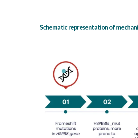
Schematic representation of mecha