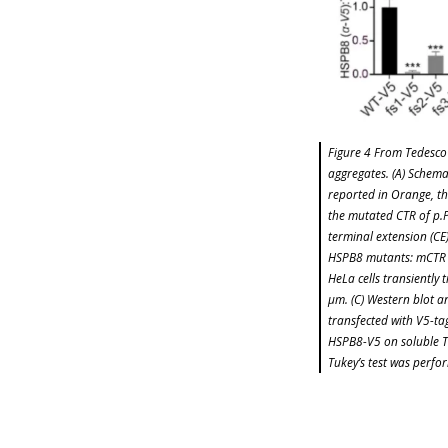
Figure 4 From Tedesco 
aggregates. (A) Schema
reported in Orange, th
the mutated CTR of p.
terminal extension (CE
HSPB8 mutants: mCTR (
HeLa cells transiently 
μm. (C) Western blot an
transfected with V5-ta
HSPB8-V5 on soluble T
Tukey’s test was perfor