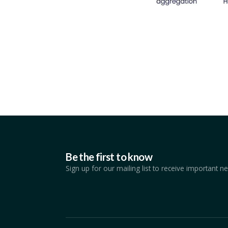
Be the first to know
Sign up for our mailing list to receive important