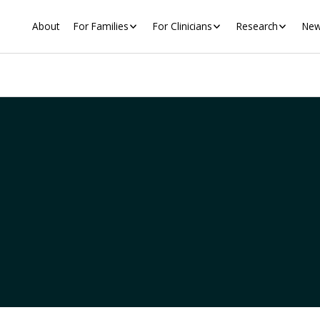
About
For Families
For Clinicians
Research
New