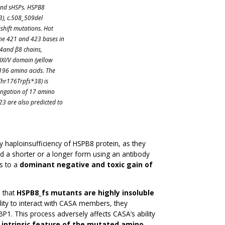
 and sHSPs. HSPB8
3), c.508_509del
shift mutations. Hot
the 421 and 423 bases in
β4and β8 chains,
IXI/V domain (yellow
 196 amino acids. The
.Thr176Trpfs*38) is
elongation of 17 amino
23 are also predicted to
haploinsufficiency of HSPB8 protein, as they
d a shorter or a longer form using an antibody
s to a
dominant negative and toxic gain of
s that
HSPB8_fs mutants are highly insoluble
ility to interact with CASA members, they
 This process adversely affects CASA’s ability
 intrinsic feature of the mutated amino