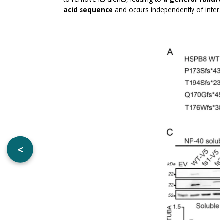
acid sequence
and occurs independently of int
<