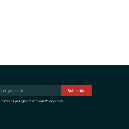
ubscribing you agree to with our
Privacy Policy