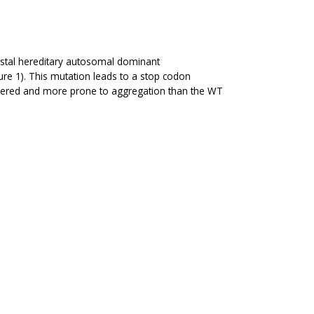
istal hereditary autosomal dominant
re 1). This mutation leads to a stop codon
sordered and more prone to aggregation than the WT